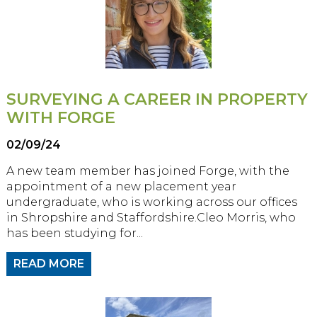
SURVEYING A CAREER IN PROPERTY
WITH FORGE
02/09/24
A new team member has joined Forge, with the
appointment of a new placement year
undergraduate, who is working across our offices
in Shropshire and Staffordshire.Cleo Morris, who
has been studying for...
READ MORE