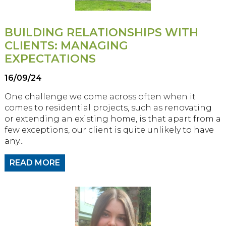
BUILDING RELATIONSHIPS WITH
CLIENTS: MANAGING
EXPECTATIONS
16/09/24
One challenge we come across often when it
comes to residential projects, such as renovating
or extending an existing home, is that apart from a
few exceptions, our client is quite unlikely to have
any...
READ MORE