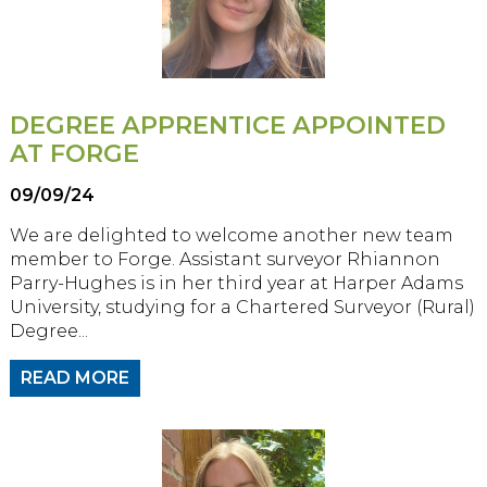
DEGREE APPRENTICE APPOINTED
AT FORGE
09/09/24
We are delighted to welcome another new team
member to Forge. Assistant surveyor Rhiannon
Parry-Hughes is in her third year at Harper Adams
University, studying for a Chartered Surveyor (Rural)
Degree...
READ MORE