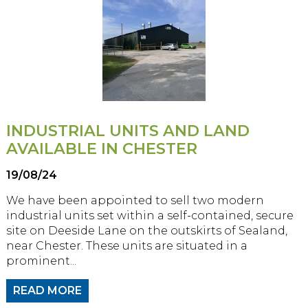
INDUSTRIAL UNITS AND LAND
AVAILABLE IN CHESTER
19/08/24
We have been appointed to sell two modern
industrial units set within a self-contained, secure
site on Deeside Lane on the outskirts of Sealand,
near Chester. These units are situated in a
prominent...
READ MORE