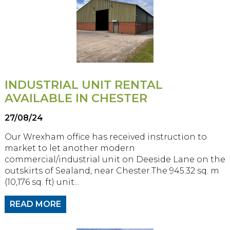
INDUSTRIAL UNIT RENTAL
AVAILABLE IN CHESTER
27/08/24
Our Wrexham office has received instruction to
market to let another modern
commercial/industrial unit on Deeside Lane on the
outskirts of Sealand, near Chester.The 945.32 sq. m
(10,176 sq. ft) unit...
READ MORE