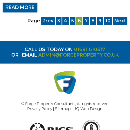
READ MORE
Page
Prev
3
4
5
6
7
8
9
10
Next
CALL US TODAY ON
01691 610317
OR
EMAIL
ADMIN@FORGEPROPERTY.CO.UK
© Forge Property Consultants, All rights reserved
Privacy Policy
|
Sitemap
|
UQ Web Design