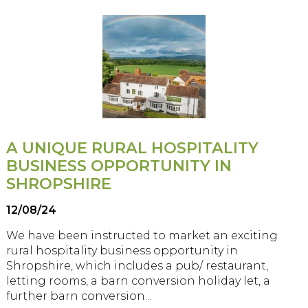
A UNIQUE RURAL HOSPITALITY
BUSINESS OPPORTUNITY IN
SHROPSHIRE
12/08/24
We have been instructed to market an exciting
rural hospitality business opportunity in
Shropshire, which includes a pub/ restaurant,
letting rooms, a barn conversion holiday let, a
further barn conversion...