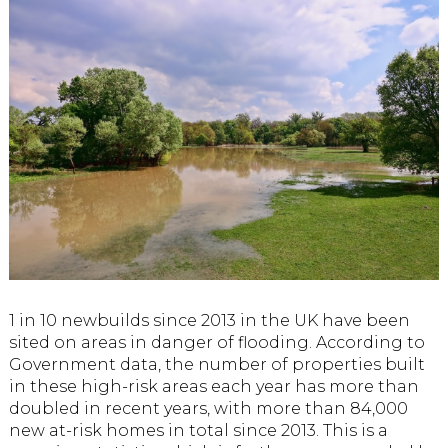
1 in 10 newbuilds since 2013 in the UK have been
sited on areas in danger of flooding. According to
Government data, the number of properties built
in these high-risk areas each year has more than
doubled in recent years, with more than 84,000
new at-risk homes in total since 2013. This is a