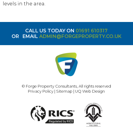
levels in the area.
CALL US TODAY ON
01691 610317
OR
EMAIL
ADMIN@FORGEPROPERTY.CO.UK
© Forge Property Consultants, All rights reserved
Privacy Policy
|
Sitemap
|
UQ Web Design