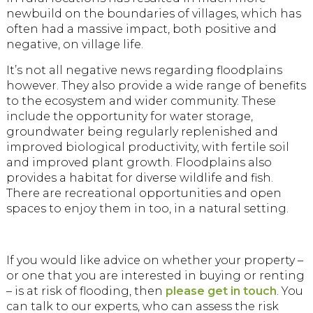
newbuild on the boundaries of villages, which has
often had a massive impact, both positive and
negative, on village life.
It’s not all negative news regarding floodplains
however. They also provide a wide range of benefits
to the ecosystem and wider community. These
include the opportunity for water storage,
groundwater being regularly replenished and
improved biological productivity, with fertile soil
and improved plant growth. Floodplains also
provides a habitat for diverse wildlife and fish.
There are recreational opportunities and open
spaces to enjoy them in too, in a natural setting.
If you would like advice on whether your property –
or one that you are interested in buying or renting
– is at risk of flooding, then
please get in touch
. You
can talk to our experts, who can assess the risk