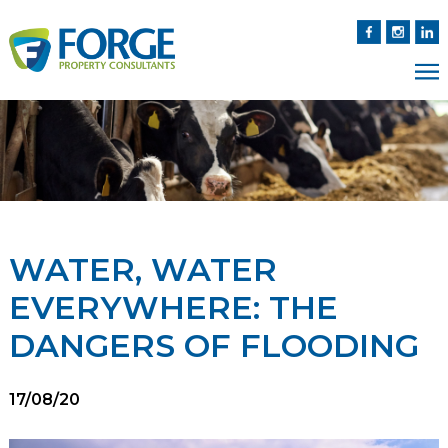
WATER, WATER
EVERYWHERE: THE
DANGERS OF FLOODING
17/08/20