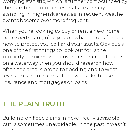
worrying statistic, which is further compounded by
the number of properties that are already
standing in high-risk areas, as infrequent weather
events become ever more frequent.
When you’re looking to buy or rent a new home,
our experts can guide you on what to look for, and
how to protect yourself and your assets. Obviously,
one of the first things to look out for is the
property’s proximity to a river or stream. If it backs
on a waterway, then you should research how
often the area is prone to flooding and to what
levels. This in turn can affect issues like house
insurance and mortgages or loans.
THE PLAIN TRUTH
Building on floodplains in never really advisable
but is sometimes unavoidable. In the past it wasn’t