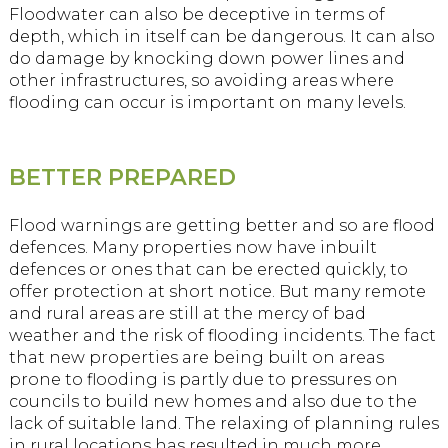
Floodwater can also be deceptive in terms of
depth, which in itself can be dangerous. It can also
do damage by knocking down power lines and
other infrastructures, so avoiding areas where
flooding can occur is important on many levels.
BETTER PREPARED
Flood warnings are getting better and so are flood
defences. Many properties now have inbuilt
defences or ones that can be erected quickly, to
offer protection at short notice. But many remote
and rural areas are still at the mercy of bad
weather and the risk of flooding incidents. The fact
that new properties are being built on areas
prone to flooding is partly due to pressures on
councils to build new homes and also due to the
lack of suitable land. The relaxing of planning rules
in rural locations has resulted in much more