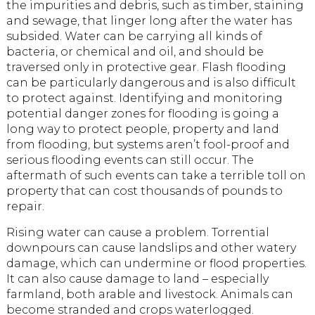
the impurities and debris, such as timber, staining
and sewage, that linger long after the water has
subsided. Water can be carrying all kinds of
bacteria, or chemical and oil, and should be
traversed only in protective gear. Flash flooding
can be particularly dangerous and is also difficult
to protect against. Identifying and monitoring
potential danger zones for flooding is going a
long way to protect people, property and land
from flooding, but systems aren’t fool-proof and
serious flooding events can still occur. The
aftermath of such events can take a terrible toll on
property that can cost thousands of pounds to
repair.
Rising water can cause a problem. Torrential
downpours can cause landslips and other watery
damage, which can undermine or flood properties.
It can also cause damage to land – especially
farmland, both arable and livestock. Animals can
become stranded and crops waterlogged.