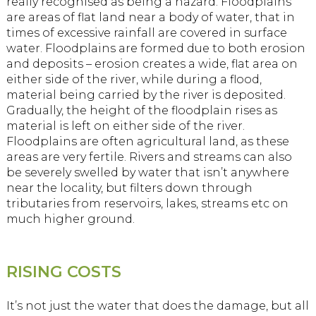
really recognised as being a hazard. Floodplains
are areas of flat land near a body of water, that in
times of excessive rainfall are covered in surface
water. Floodplains are formed due to both erosion
and deposits – erosion creates a wide, flat area on
either side of the river, while during a flood,
material being carried by the river is deposited.
Gradually, the height of the floodplain rises as
material is left on either side of the river.
Floodplains are often agricultural land, as these
areas are very fertile. Rivers and streams can also
be severely swelled by water that isn’t anywhere
near the locality, but filters down through
tributaries from reservoirs, lakes, streams etc on
much higher ground.
RISING COSTS
It’s not just the water that does the damage, but all