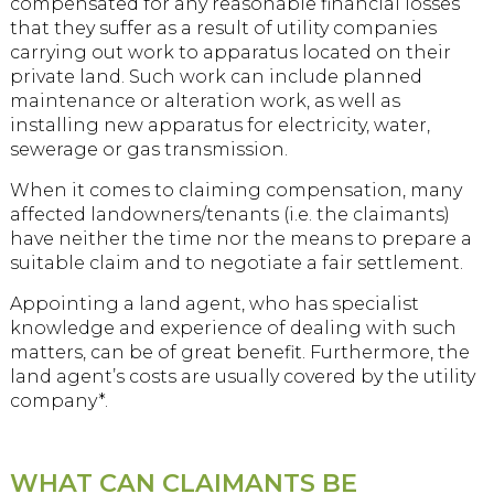
compensated for any reasonable financial losses
that they suffer as a result of utility companies
carrying out work to apparatus located on their
private land. Such work can include planned
maintenance or alteration work, as well as
installing new apparatus for electricity, water,
sewerage or gas transmission.
When it comes to claiming compensation, many
affected landowners/tenants (i.e. the claimants)
have neither the time nor the means to prepare a
suitable claim and to negotiate a fair settlement.
Appointing a land agent, who has specialist
knowledge and experience of dealing with such
matters, can be of great benefit. Furthermore, the
land agent’s costs are usually covered by the utility
company*.
WHAT CAN CLAIMANTS BE