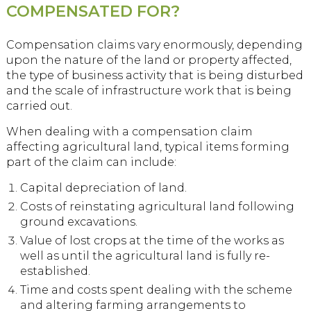
COMPENSATED FOR?
Compensation claims vary enormously, depending
upon the nature of the land or property affected,
the type of business activity that is being disturbed
and the scale of infrastructure work that is being
carried out.
When dealing with a compensation claim
affecting agricultural land, typical items forming
part of the claim can include:
Capital depreciation of land.
Costs of reinstating agricultural land following
ground excavations.
Value of lost crops at the time of the works as
well as until the agricultural land is fully re-
established.
Time and costs spent dealing with the scheme
and altering farming arrangements to