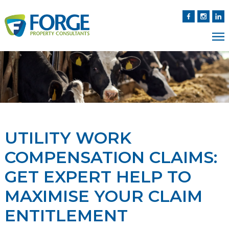
UTILITY WORK
COMPENSATION CLAIMS:
GET EXPERT HELP TO
MAXIMISE YOUR CLAIM
ENTITLEMENT