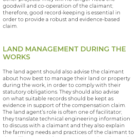
goodwill and co-operation of the claimant;
therefore, good record-keeping is essential in
order to provide a robust and evidence-based
claim.
LAND MANAGEMENT DURING THE
WORKS
The land agent should also advise the claimant
about how best to manage their land or property
during the work, in order to comply with their
statutory obligations. They should also advise
on what suitable records should be kept as
evidence in support of the compensation claim.
The land agent’s role is often one of facilitator;
they translate technical engineering information
to discuss with a claimant and they also explain
the farming needs and practices of the claimant to