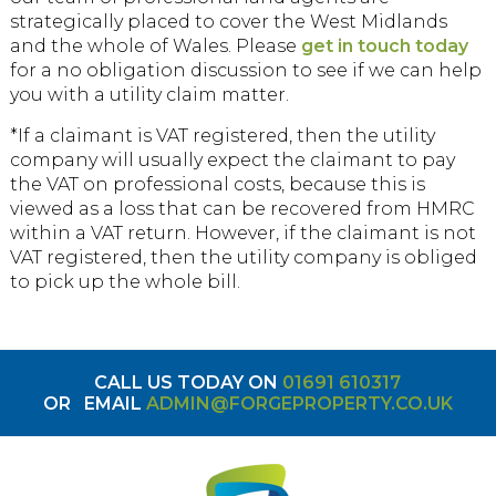
strategically placed to cover the West Midlands
and the whole of Wales. Please
get in touch today
for a no obligation discussion to see if we can help
you with a utility claim matter.
*If a claimant is VAT registered, then the utility
company will usually expect the claimant to pay
the VAT on professional costs, because this is
viewed as a loss that can be recovered from HMRC
within a VAT return. However, if the claimant is not
VAT registered, then the utility company is obliged
to pick up the whole bill.
CALL US TODAY ON
01691 610317
OR
EMAIL
ADMIN@FORGEPROPERTY.CO.UK