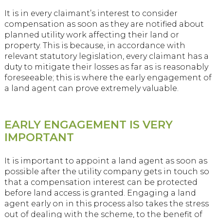
It is in every claimant’s interest to consider
compensation as soon as they are notified about
planned utility work affecting their land or
property. This is because, in accordance with
relevant statutory legislation, every claimant has a
duty to mitigate their losses as far as is reasonably
foreseeable; this is where the early engagement of
a land agent can prove extremely valuable.
EARLY ENGAGEMENT IS VERY
IMPORTANT
It is important to appoint a land agent as soon as
possible after the utility company gets in touch so
that a compensation interest can be protected
before land access is granted. Engaging a land
agent early on in this process also takes the stress
out of dealing with the scheme, to the benefit of