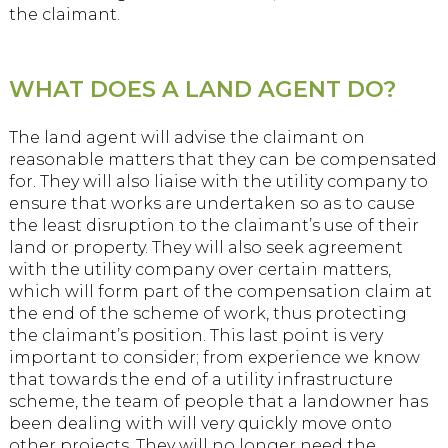
the claimant.
WHAT DOES A LAND AGENT DO?
The land agent will advise the claimant on
reasonable matters that they can be compensated
for. They will also liaise with the utility company to
ensure that works are undertaken so as to cause
the least disruption to the claimant’s use of their
land or property. They will also seek agreement
with the utility company over certain matters,
which will form part of the compensation claim at
the end of the scheme of work, thus protecting
the claimant’s position. This last point is very
important to consider; from experience we know
that towards the end of a utility infrastructure
scheme, the team of people that a landowner has
been dealing with will very quickly move onto
other projects. They will no longer need the