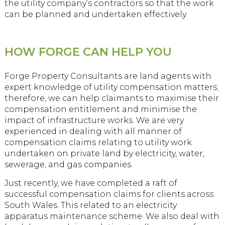
the utility company’s contractors so that the work
can be planned and undertaken effectively.
HOW FORGE CAN HELP YOU
Forge Property Consultants are land agents with
expert knowledge of utility compensation matters;
therefore, we can help claimants to maximise their
compensation entitlement and minimise the
impact of infrastructure works. We are very
experienced in dealing with all manner of
compensation claims relating to utility work
undertaken on private land by electricity, water,
sewerage, and gas companies.
Just recently, we have completed a raft of
successful compensation claims for clients across
South Wales. This related to an electricity
apparatus maintenance scheme. We also deal with