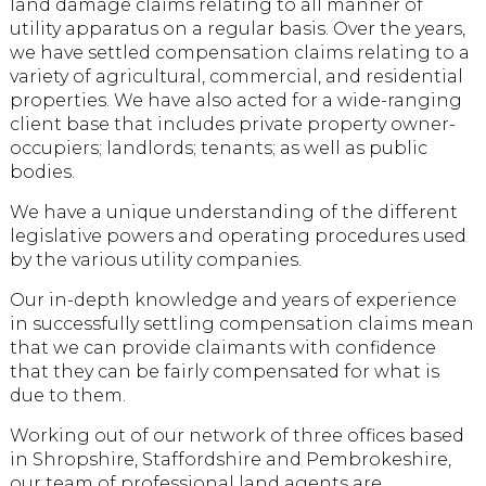
land damage claims relating to all manner of
utility apparatus on a regular basis. Over the years,
we have settled compensation claims relating to a
variety of agricultural, commercial, and residential
properties. We have also acted for a wide-ranging
client base that includes private property owner-
occupiers; landlords; tenants; as well as public
bodies.
We have a unique understanding of the different
legislative powers and operating procedures used
by the various utility companies.
Our in-depth knowledge and years of experience
in successfully settling compensation claims mean
that we can provide claimants with confidence
that they can be fairly compensated for what is
due to them.
Working out of our network of three offices based
in Shropshire, Staffordshire and Pembrokeshire,
our team of professional land agents are