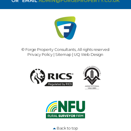
OR
EMAIL
ADMIN@FORGEPROPERTY.CO.UK
© Forge Property Consultants, All rights reserved
Privacy Policy
|
Sitemap
|
UQ Web Design
Back to top