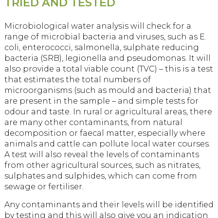
TRIED AND TESTED
Microbiological water analysis will check for a
range of microbial bacteria and viruses, such as E.
coli, enterococci, salmonella, sulphate reducing
bacteria (SRB), legionella and pseudomonas. It will
also provide a total viable count (TVC) – this is a test
that estimates the total numbers of
microorganisms (such as mould and bacteria) that
are present in the sample – and simple tests for
odour and taste. In rural or agricultural areas, there
are many other contaminants, from natural
decomposition or faecal matter, especially where
animals and cattle can pollute local water courses.
A test will also reveal the levels of contaminants
from other agricultural sources, such as nitrates,
sulphates and sulphides, which can come from
sewage or fertiliser.
Any contaminants and their levels will be identified
by testing and this will also give you an indication