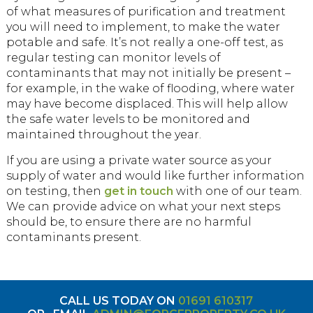
of what measures of purification and treatment
you will need to implement, to make the water
potable and safe. It’s not really a one-off test, as
regular testing can monitor levels of
contaminants that may not initially be present –
for example, in the wake of flooding, where water
may have become displaced. This will help allow
the safe water levels to be monitored and
maintained throughout the year.
If you are using a private water source as your
supply of water and would like further information
on testing, then
get in touch
with one of our team.
We can provide advice on what your next steps
should be, to ensure there are no harmful
contaminants present.
CALL US TODAY ON
01691 610317