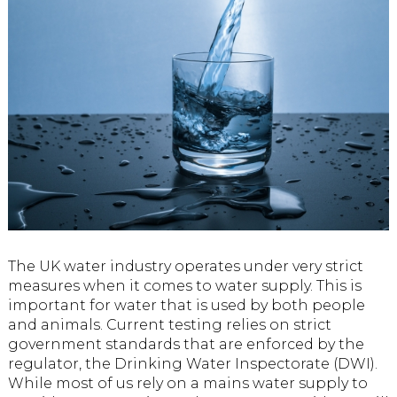
The UK water industry operates under very strict
measures when it comes to water supply. This is
important for water that is used by both people
and animals. Current testing relies on strict
government standards that are enforced by the
regulator, the Drinking Water Inspectorate (DWI).
While most of us rely on a mains water supply to