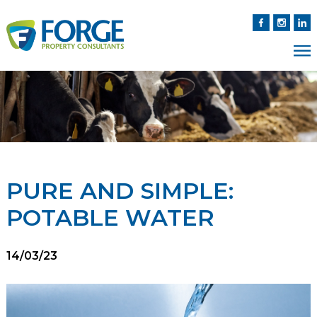
PURE AND SIMPLE:
POTABLE WATER
14/03/23