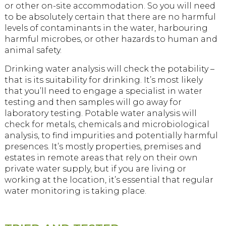
or other on-site accommodation. So you will need
to be absolutely certain that there are no harmful
levels of contaminants in the water, harbouring
harmful microbes, or other hazards to human and
animal safety.
Drinking water analysis will check the potability –
that is its suitability for drinking. It’s most likely
that you’ll need to engage a specialist in water
testing and then samples will go away for
laboratory testing. Potable water analysis will
check for metals, chemicals and microbiological
analysis, to find impurities and potentially harmful
presences. It’s mostly properties, premises and
estates in remote areas that rely on their own
private water supply, but if you are living or
working at the location, it’s essential that regular
water monitoring is taking place.