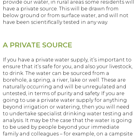
provide our water, in rural areas some residents will
have a private source. This will be drawn from
below ground or from surface water, and will not
have been scientifically tested in any way.
A PRIVATE SOURCE
If you have a private water supply, it’s important to
ensure that it’s safe for you, and also your livestock,
to drink. The water can be sourced from a
borehole, a spring, a river, lake or well. These are
naturally occurring and will be unregulated and
untested, in terms of purity and safety. If you are
going to use a private water supply for anything
beyond irrigation or watering, then you will need
to undertake specialist drinking water testing and
analysis. It may be the case that the water is going
to be used by people beyond your immediate
family and colleagues – for example, on a campsite