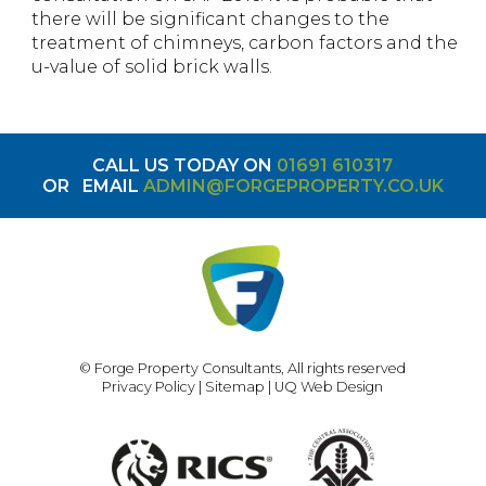
there will be significant changes to the
treatment of chimneys, carbon factors and the
u-value of solid brick walls.
CALL US TODAY ON
01691 610317
OR
EMAIL
ADMIN@FORGEPROPERTY.CO.UK
© Forge Property Consultants, All rights reserved
Privacy Policy
|
Sitemap
|
UQ Web Design