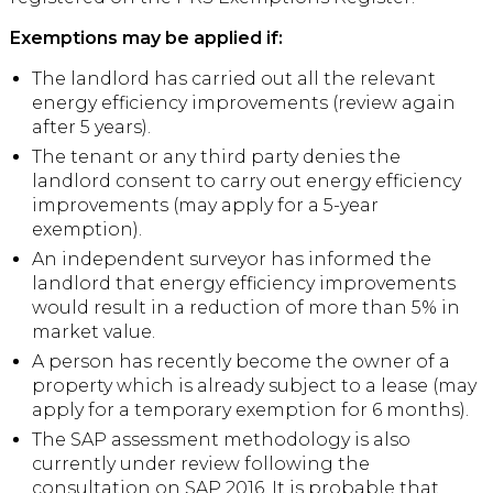
Exemptions may be applied if:
The landlord has carried out all the relevant
energy efficiency improvements (review again
after 5 years).
The tenant or any third party denies the
landlord consent to carry out energy efficiency
improvements (may apply for a 5-year
exemption).
An independent surveyor has informed the
landlord that energy efficiency improvements
would result in a reduction of more than 5% in
market value.
A person has recently become the owner of a
property which is already subject to a lease (may
apply for a temporary exemption for 6 months).
The SAP assessment methodology is also
currently under review following the
consultation on SAP 2016. It is probable that