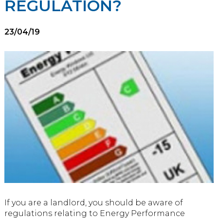
REGULATION?
23/04/19
If you are a landlord, you should be aware of
regulations relating to Energy Performance