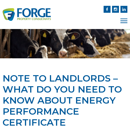
NOTE TO LANDLORDS –
WHAT DO YOU NEED TO
KNOW ABOUT ENERGY
PERFORMANCE
CERTIFICATE