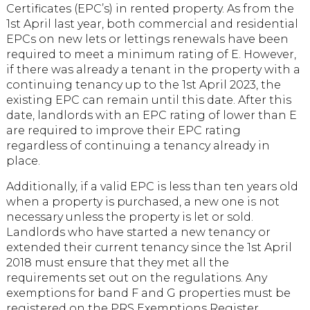
Certificates (EPC’s) in rented property. As from the
1st April last year, both commercial and residential
EPCs on new lets or lettings renewals have been
required to meet a minimum rating of E. However,
if there was already a tenant in the property with a
continuing tenancy up to the 1st April 2023, the
existing EPC can remain until this date. After this
date, landlords with an EPC rating of lower than E
are required to improve their EPC rating
regardless of continuing a tenancy already in
place.
Additionally, if a valid EPC is less than ten years old
when a property is purchased, a new one is not
necessary unless the property is let or sold.
Landlords who have started a new tenancy or
extended their current tenancy since the 1st April
2018 must ensure that they met all the
requirements set out on the regulations. Any
exemptions for band F and G properties must be
registered on the PRS Exemptions Register.