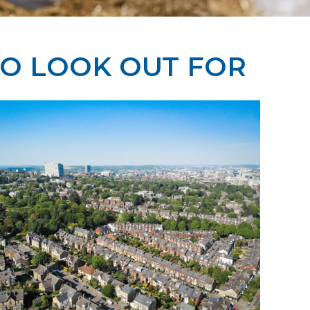
TO LOOK OUT FOR