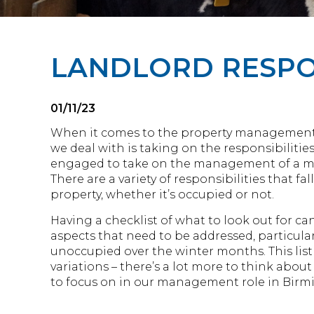
LANDLORD RESPON
01/11/23
When it comes to the property management s
we deal with is taking on the responsibilitie
engaged to take on the management of a m
There are a variety of responsibilities that f
property, whether it’s occupied or not.
Having a checklist of what to look out for ca
aspects that need to be addressed, particular
unoccupied over the winter months. This list 
variations – there’s a lot more to think abou
to focus on in our management role in Bir