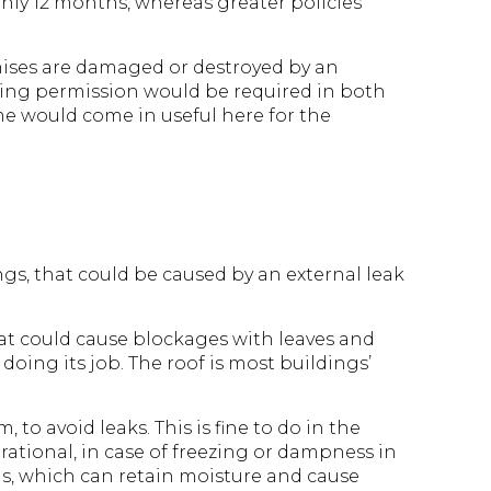
nly 12 months, whereas greater policies
mises are damaged or destroyed by an
anning permission would be required in both
me would come in useful here for the
ngs, that could be caused by an external leak
at could cause blockages with leaves and
doing its job. The roof is most buildings’
 to avoid leaks. This is fine to do in the
ational, in case of freezing or dampness in
ooms, which can retain moisture and cause