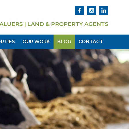
ALUERS | LAND & PROPERTY AGENTS
RTIES
OUR WORK
BLOG
CONTACT