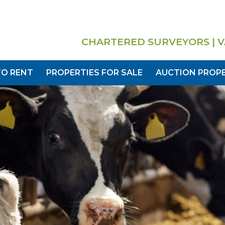
CHARTERED SURVEYORS | V
TO RENT
PROPERTIES FOR SALE
AUCTION PROPE