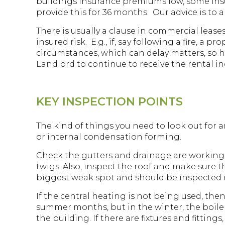
buildings insurance premiums low, some insu
provide this for 36 months. Our advice is to
There is usually a clause in commercial lea
insured risk. E.g., if, say following a fire,
circumstances, which can delay matters, so h
Landlord to continue to receive the rental i
KEY INSPECTION POINTS
The kind of things you need to look out for a
or internal condensation forming.
Check the gutters and drainage are working
twigs. Also, inspect the roof and make sure th
biggest weak spot and should be inspected re
If the central heating is not being used, then 
summer months, but in the winter, the boile
the building. If there are fixtures and fittin