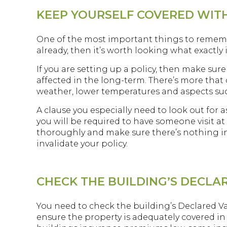
KEEP YOURSELF COVERED WIT
One of the most important things to remember 
already, then it’s worth looking what exactly 
If you are setting up a policy, then make sur
affected in the long-term. There’s more that 
weather, lower temperatures and aspects su
A clause you especially need to look out for a
you will be required to have someone visit at i
thoroughly and make sure there’s nothing in 
invalidate your policy.
CHECK THE BUILDING’S DECLA
You need to check the building’s Declared Val
ensure the property is adequately covered in 