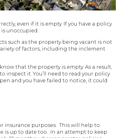
ly, even if it is empty. If you have a policy
y is unoccupied.
ects such as the property being vacant is not
ariety of factors, including the inclement
 know that the property is empty. As a result,
to inspect it. You’ll need to read your policy
en and you have failed to notice, it could
r insurance purposes. This will help to
re is up to date too. In an attempt to keep