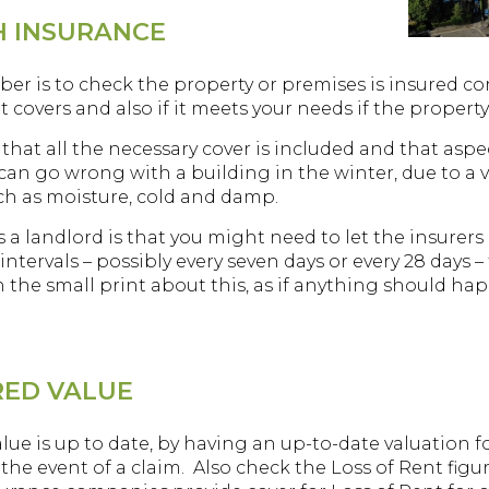
H INSURANCE
is to check the property or premises is insured correct
it covers and also if it meets your needs if the propert
e that all the necessary cover is included and that asp
can go wrong with a building in the winter, due to a v
ch as moisture, cold and damp.
s a landlord is that you might need to let the insurers
ntervals – possibly every seven days or every 28 days – 
the small print about this, as if anything should happ
RED VALUE
ue is up to date, by having an up-to-date valuation fo
the event of a claim. Also check the Loss of Rent figu