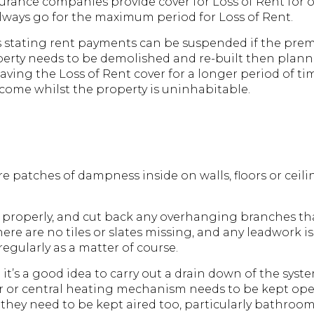
rance companies provide cover for Loss of Rent for o
 always go for the maximum period for Loss of Rent.
ses stating rent payments can be suspended if the pre
 a property needs to be demolished and re-built then pl
aving the Loss of Rent cover for a longer period of ti
ncome whilst the property is uninhabitable.
re patches of dampness inside on walls, floors or ceili
 properly, and cut back any overhanging branches th
ere are no tiles or slates missing, and any leadwork is 
gularly as a matter of course.
it’s a good idea to carry out a drain down of the system,
r or central heating mechanism needs to be kept oper
gs, they need to be kept aired too, particularly bathr