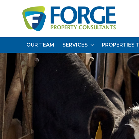
OUR TEAM
SERVICES
PROPERTIES 