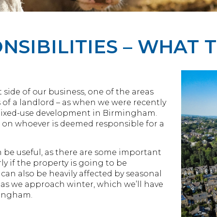
SIBILITIES – WHAT 
ide of our business, one of the areas
s of a landlord – as when we were recently
ixed-use development in Birmingham.
all on whoever is deemed responsible for a
n be useful, as there are some important
ly if the property is going to be
can also be heavily affected by seasonal
t as we approach winter, which we’ll have
mingham.