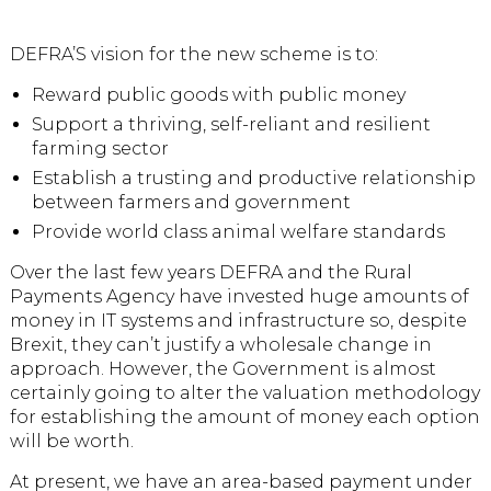
DEFRA’S vision for the new scheme is to:
Reward public goods with public money
Support a thriving, self-reliant and resilient
farming sector
Establish a trusting and productive relationship
between farmers and government
Provide world class animal welfare standards
Over the last few years DEFRA and the Rural
Payments Agency have invested huge amounts of
money in IT systems and infrastructure so, despite
Brexit, they can’t justify a wholesale change in
approach. However, the Government is almost
certainly going to alter the valuation methodology
for establishing the amount of money each option
will be worth.
At present, we have an area-based payment under