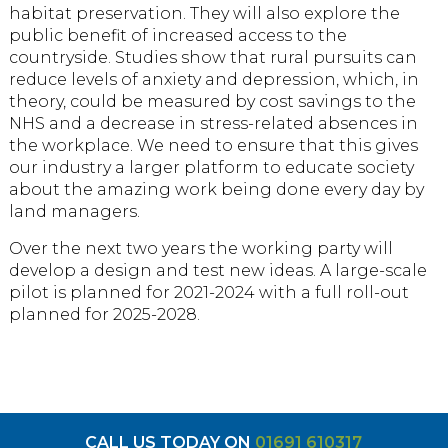
habitat preservation. They will also explore the
public benefit of increased access to the
countryside. Studies show that rural pursuits can
reduce levels of anxiety and depression, which, in
theory, could be measured by cost savings to the
NHS and a decrease in stress-related absences in
the workplace. We need to ensure that this gives
our industry a larger platform to educate society
about the amazing work being done every day by
land managers.
Over the next two years the working party will
develop a design and test new ideas. A large-scale
pilot is planned for 2021-2024 with a full roll-out
planned for 2025-2028.
CALL US TODAY ON
01691 610317