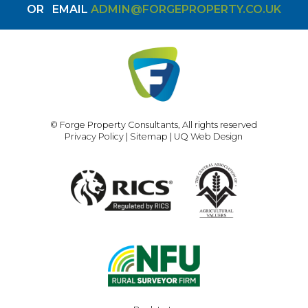
OR
EMAIL
ADMIN@FORGEPROPERTY.CO.UK
© Forge Property Consultants, All rights reserved
Privacy Policy
|
Sitemap
|
UQ Web Design