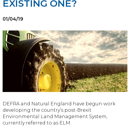
EXISTING ONE?
01/04/19
DEFRA and Natural England have begun work
developing the country’s post-Brexit
Environmental Land Management System,
currently referred to as ELM.