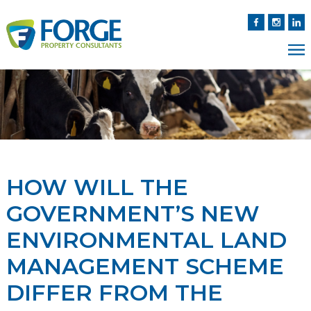
HOW WILL THE
GOVERNMENT’S NEW
ENVIRONMENTAL LAND
MANAGEMENT SCHEME
DIFFER FROM THE