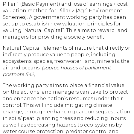
Pillar 1 (Basic Payment) and loss of earnings + cost
valuation method for Pillar 2 (Agri Environment
Schemes). A government working party has been
set up to establish new valuation principles for
valuing “Natural Capital”. This aims to reward land
managers for providing a society benefit.
Natural Capital: ‘elements of nature that directly or
indirectly produce value to people, including
ecosystems, species, freshwater, land, minerals, the
air and oceans’
(source houses of parliament
postnote 542)
The working party aims to place a financial value
on the actions land managers can take to protect
and enhance the nation’s resources under their
control. This will include mitigating climate
change, through enhancing carbon sequestration
in soils/ peat, planting trees and reducing inputs,
as well as decreasing hazards to eco-systems by
water course protection, predator control and