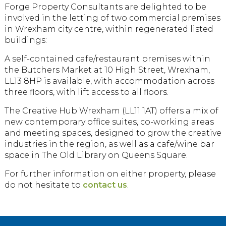
Forge Property Consultants are delighted to be
involved in the letting of two commercial premises
in Wrexham city centre, within regenerated listed
buildings:
A self-contained cafe/restaurant premises within
the Butchers Market at 10 High Street, Wrexham,
LL13 8HP is available, with accommodation across
three floors, with lift access to all floors.
The Creative Hub Wrexham (LL11 1AT) offers a mix of
new contemporary office suites, co-working areas
and meeting spaces, designed to grow the creative
industries in the region, as well as a cafe/wine bar
space in The Old Library on Queens Square.
For further information on either property, please
do not hesitate to
contact us
.