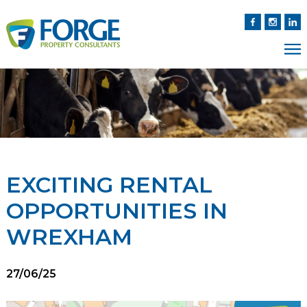
EXCITING RENTAL
OPPORTUNITIES IN
WREXHAM
27/06/25