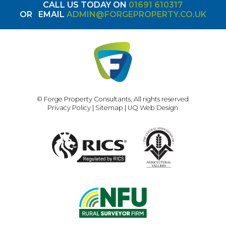
CALL US TODAY ON
01691 610317
OR
EMAIL
ADMIN@FORGEPROPERTY.CO.UK
© Forge Property Consultants, All rights reserved
Privacy Policy
|
Sitemap
|
UQ Web Design