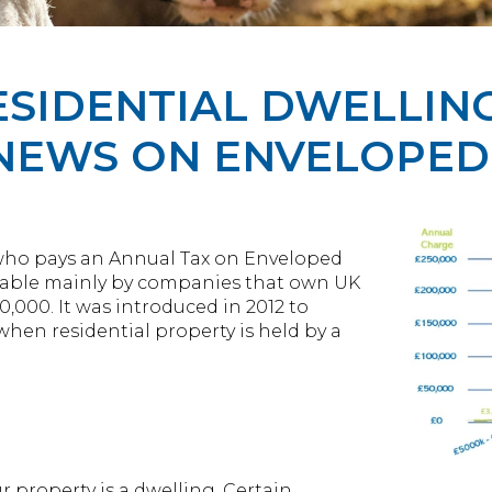
SIDENTIAL DWELLING 
 NEWS ON ENVELOPED
who pays an Annual Tax on Enveloped
payable mainly by companies that own UK
,000. It was introduced in 2012 to
when residential property is held by a
r property is a dwelling. Certain