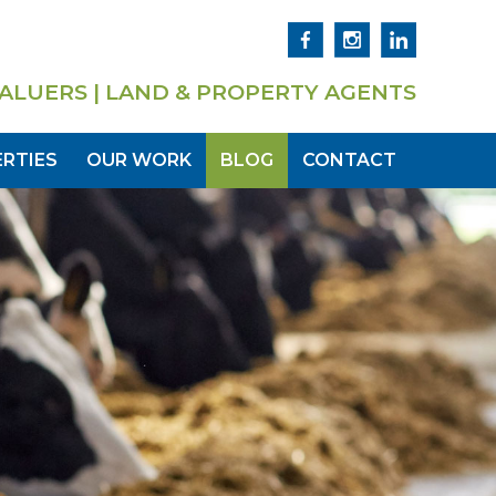
ALUERS | LAND & PROPERTY AGENTS
RTIES
OUR WORK
BLOG
CONTACT