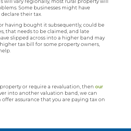
 will vary regionally, most rural property will
problems. Some businesses might have
declare their tax.
 or having bought it subsequently, could be
es, that needs to be claimed, and late
t have slipped across into a higher band may
higher tax bill for some property owners,
help.
 property or require a revaluation, then
our
over into another valuation band, we can
n offer assurance that you are paying tax on