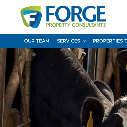
OUR TEAM
SERVICES
PROPERTIES 