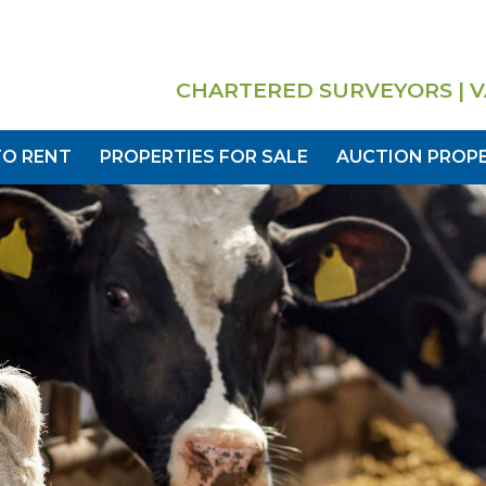
CHARTERED SURVEYORS | V
TO RENT
PROPERTIES FOR SALE
AUCTION PROPE