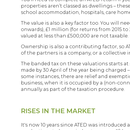
properties aren’t classed as dwellings – thes
school accommodation, hospitals, care home
The value is also a key factor too. You will n
onwards), £1 million (for returns from 2015 to
valued at less than £500,000 are not taxable.
Ownership is also a contributing factor, so 
of the partners is a company, or a collective
The banded tax on these valuations starts at
made by 30 April of the year being charged – 
some instances, there are relief and exemptio
business, when it is occupied by a (non-conn
annually as part of the taxation procedure.
RISES IN THE MARKET
It's now 10 years since ATED was introduced 