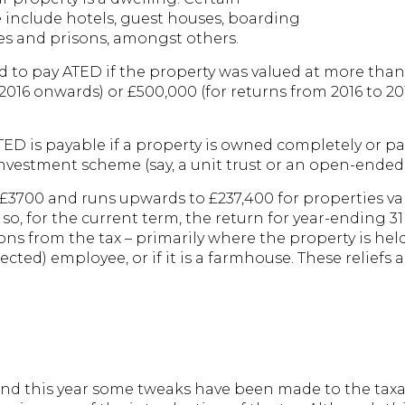
e include hotels, guest houses, boarding
s and prisons, amongst others.
eed to pay ATED if the property was valued at more than
 2016 onwards) or £500,000 (for returns from 2016 to 2
ATED is payable if a property is owned completely or p
 investment scheme (say, a unit trust or an open-ended
 £3700 and runs upwards to £237,400 for properties va
so, for the current term, the return for year-ending 3
ns from the tax – primarily where the property is held
ected) employee, or if it is a farmhouse. These relief
and this year some tweaks have been made to the taxa