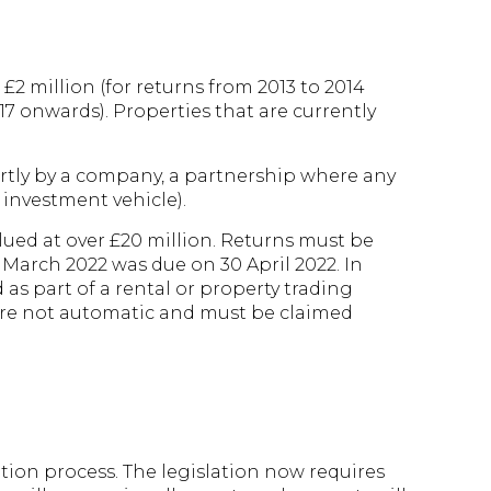
 £2 million (for returns from 2013 to 2014
017 onwards). Properties that are currently
artly by a company, a partnership where any
 investment vehicle).
lued at over £20 million. Returns must be
1 March 2022 was due on 30 April 2022. In
 as part of a rental or property trading
s are not automatic and must be claimed
tion process. The legislation now requires