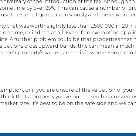
nniversary of the introduction of the tax. Although this
 – sometime by over 25%. This can cause a number of 
l use the same figures as previously and thereby under 
ty that was worth slightly less than £500,000 in 2017,
n on time, or indeed at all. Even if an exemption appli
 fine. A further problem could be that properties tha
y valuations cross upward bands, this can mean a much 
 their property’s value – and this is where Forge can 
xemption, or if you are unsure of the valuation of your
 think that a property you’ve purchased has crossed 
market rate. It’s best to be on the safe side and we ca