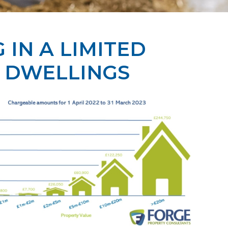
IN A LIMITED
 DWELLINGS