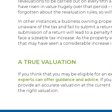
revaluations to be carried out on every fifth a
have risen in value hugely over that period
forgotten about the revaluation rules, so wil
In other instances, a business owning proper
unaware of the tax and fail to submit a retur
submission of a return will lead to a penalty
face a sizeable tax increase. As the propert
that may have seen a considerable increase in
A TRUE VALUATION
If you think that you may be eligible for an e
experts can offer guidance and advice.
If you
provide an accurate valuation at the current 
the right valuation.