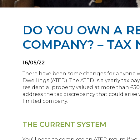
DO YOU OWN A RE
COMPANY? – TAX
16/05/22
There have been some changes for anyone 
Dwellings (ATED). The ATED is a yearly tax 
residential property valued at more than £500
address the tax discrepancy that could arise 
limited company.
THE CURRENT SYSTEM
You’ll need to complete an ATED return if you