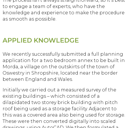
The process isn’t always straightforward, so it’s best
to engage a team of experts, who have the
knowledge and experience to make the procedure
as smooth as possible.
APPLIED KNOWLEDGE
We recently successfully submitted a full planning
application for a two bedroom annex to be built in
Morda, a village on the outskirts of the town of
Oswestry in Shropshire, located near the border
between England and Wales.
Initially we carried out a measured survey of the
existing buildings – which consisted of a
dilapidated two storey brick building with pitch
roof being used as a storage facility. Adjacent to
this was a covered area also being used for storage.
These were then converted digitally into scaled
drawings, using AutoCAD. We then formulated a