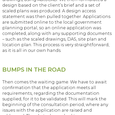
design based on the client’s brief and a set of
scaled plans was produced. A design access
statement was then pulled together. Applications
are submitted online to the local government
planning portal, so an online application was
completed, along with any supporting documents
– such as the scaled drawings, DAS, site plan and
location plan. This process is very straightforward,
as it is all in our own hands.
BUMPS IN THE ROAD
Then comes the waiting game. We have to await
confirmation that the application meets all
requirements, regarding the documentation
supplied, for it to be validated. This will mark the
beginning of the consultation period, where any
issues with the application are raised and