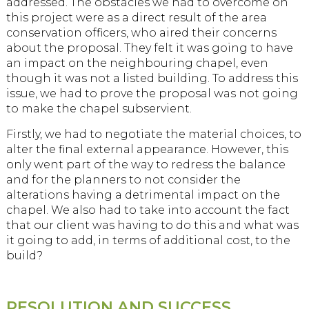
addressed. The obstacles we had to overcome on
this project were as a direct result of the area
conservation officers, who aired their concerns
about the proposal. They felt it was going to have
an impact on the neighbouring chapel, even
though it was not a listed building. To address this
issue, we had to prove the proposal was not going
to make the chapel subservient.
Firstly, we had to negotiate the material choices, to
alter the final external appearance. However, this
only went part of the way to redress the balance
and for the planners to not consider the
alterations having a detrimental impact on the
chapel. We also had to take into account the fact
that our client was having to do this and what was
it going to add, in terms of additional cost, to the
build?
RESOLUTION AND SUCCESS