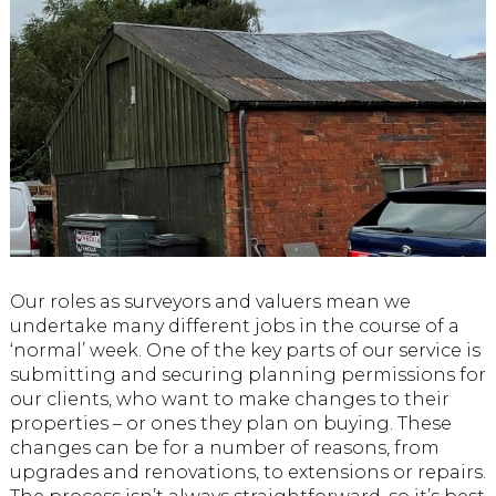
Our roles as surveyors and valuers mean we
undertake many different jobs in the course of a
‘normal’ week. One of the key parts of our service is
submitting and securing planning permissions for
our clients, who want to make changes to their
properties – or ones they plan on buying. These
changes can be for a number of reasons, from
upgrades and renovations, to extensions or repairs.