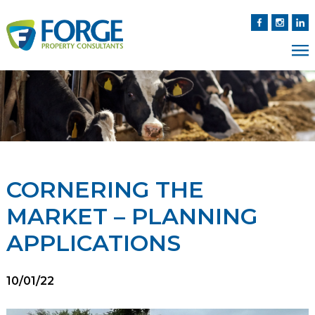
CORNERING THE
MARKET – PLANNING
APPLICATIONS
10/01/22