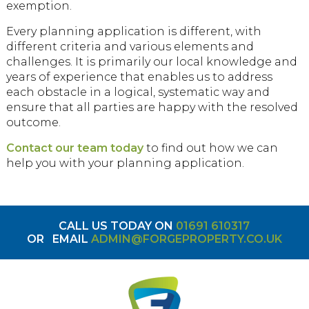
exemption.
Every planning application is different, with
different criteria and various elements and
challenges. It is primarily our local knowledge and
years of experience that enables us to address
each obstacle in a logical, systematic way and
ensure that all parties are happy with the resolved
outcome.
Contact our team today
to find out how we can
help you with your planning application.
CALL US TODAY ON
01691 610317
OR
EMAIL
ADMIN@FORGEPROPERTY.CO.UK