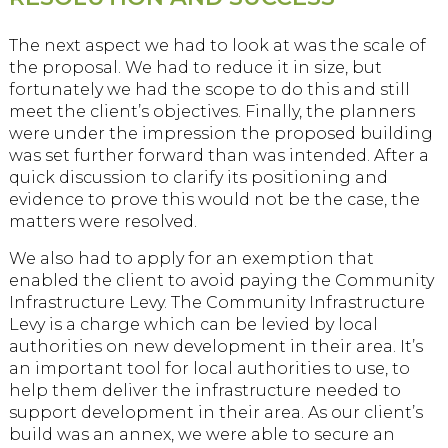
The next aspect we had to look at was the scale of
the proposal. We had to reduce it in size, but
fortunately we had the scope to do this and still
meet the client’s objectives. Finally, the planners
were under the impression the proposed building
was set further forward than was intended. After a
quick discussion to clarify its positioning and
evidence to prove this would not be the case, the
matters were resolved.
We also had to apply for an exemption that
enabled the client to avoid paying the Community
Infrastructure Levy. The Community Infrastructure
Levy is a charge which can be levied by local
authorities on new development in their area. It’s
an important tool for local authorities to use, to
help them deliver the infrastructure needed to
support development in their area. As our client’s
build was an annex, we were able to secure an