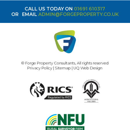
CALL US TODAY ON
01691 610317
OR
EMAIL
ADMIN@FORGEPROPERTY.CO.UK
© Forge Property Consultants, All rights reserved
Privacy Policy
|
Sitemap
|
UQ Web Design