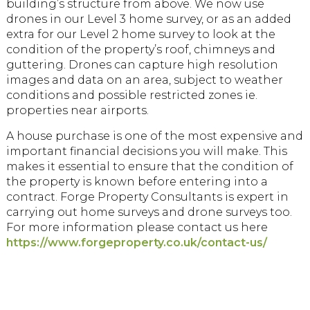
building’s structure from above. We now use
drones in our Level 3 home survey, or as an added
extra for our Level 2 home survey to look at the
condition of the property’s roof, chimneys and
guttering. Drones can capture high resolution
images and data on an area, subject to weather
conditions and possible restricted zones ie.
properties near airports.
A house purchase is one of the most expensive and
important financial decisions you will make. This
makes it essential to ensure that the condition of
the property is known before entering into a
contract. Forge Property Consultants is expert in
carrying out home surveys and drone surveys too.
For more information please contact us here
https://www.forgeproperty.co.uk/contact-us/