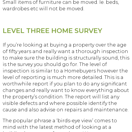
Small items of furniture can be moved. Ie. beds,
wardrobes etc will not be moved.
LEVEL THREE HOME SURVEY
If you’re looking at buying a property over the age
of fifty years and really want a thorough inspection
to make sure the building is structurally sound, this
is the survey you should go for. The level of
inspection is similar to a Homebuyers however the
level of reporting is much more detailed. This is a
worthwhile report if you plan to do any significant
changes and really want to know everything about
the property’s condition. The report will list any
visible defects and where possible identify the
cause and also advise on repairs and maintenance.
The popular phrase a ‘birds-eye view’ comes to
mind with the latest method of looking at a