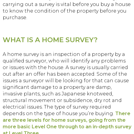
carrying out a survey is vital before you buy a house
to know the condition of the property before you
purchase.
WHAT IS A HOME SURVEY?
A home survey is an inspection of a property by a
qualified surveyor, who will identify any problems
or issues with the house. A survey is usually carried
out after an offer has been accepted. Some of the
issues a surveyor will be looking for that can cause
significant damage to a property are damp,
invasive plants, such as Japanese knotweed,
structural movement or subsidence, dry rot and
electrical issues. The type of survey required
depends on the type of house you’re buying.
There
are three levels for home surveys, going from the
more basic Level One through to an in-depth survey
at Level Three.