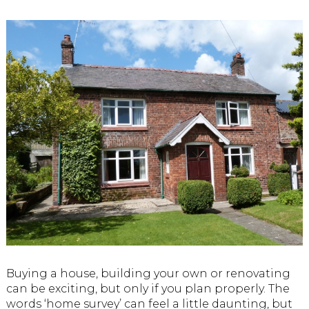
Buying a house, building your own or renovating
can be exciting, but only if you plan properly. The
words ‘home survey’ can feel a little daunting, but