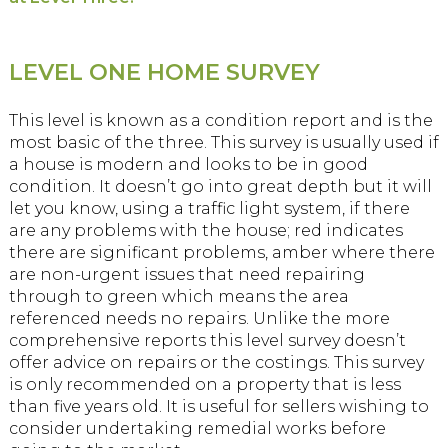
LEVEL ONE HOME SURVEY
This level is known as a condition report and is the
most basic of the three. This survey is usually used if
a house is modern and looks to be in good
condition. It doesn’t go into great depth but it will
let you know, using a traffic light system, if there
are any problems with the house; red indicates
there are significant problems, amber where there
are non-urgent issues that need repairing
through to green which means the area
referenced needs no repairs. Unlike the more
comprehensive reports this level survey doesn’t
offer advice on repairs or the costings. This survey
is only recommended on a property that is less
than five years old. It is useful for sellers wishing to
consider undertaking remedial works before