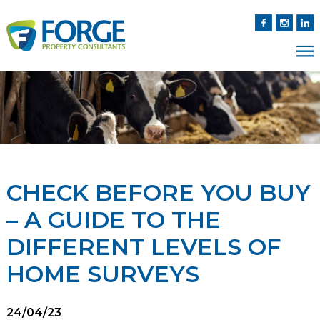
CHECK BEFORE YOU BUY
– A GUIDE TO THE
DIFFERENT LEVELS OF
HOME SURVEYS
24/04/23