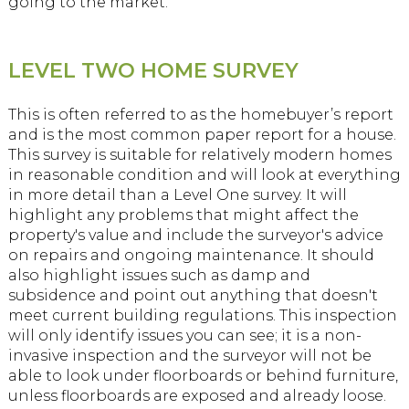
going to the market.
LEVEL TWO HOME SURVEY
This is often referred to as the homebuyer’s report
and is the most common paper report for a house.
This survey is suitable for relatively modern homes
in reasonable condition and will look at everything
in more detail than a Level One survey. It will
highlight any problems that might affect the
property's value and include the surveyor's advice
on repairs and ongoing maintenance. It should
also highlight issues such as damp and
subsidence and point out anything that doesn't
meet current building regulations. This inspection
will only identify issues you can see; it is a non-
invasive inspection and the surveyor will not be
able to look under floorboards or behind furniture,
unless floorboards are exposed and already loose.